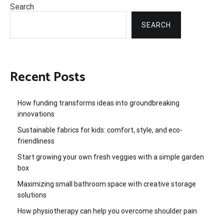
Search
SEARCH
Recent Posts
How funding transforms ideas into groundbreaking
innovations
Sustainable fabrics for kids: comfort, style, and eco-
friendliness
Start growing your own fresh veggies with a simple garden
box
Maximizing small bathroom space with creative storage
solutions
How physiotherapy can help you overcome shoulder pain