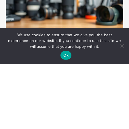
We use cookies to ensure that we give you the best
experience on our website. If you continue to use this site we
will assume that you are happy with it.
Ok
General
May 16, 2025
Boost your android speed and battery life with
these simple tips