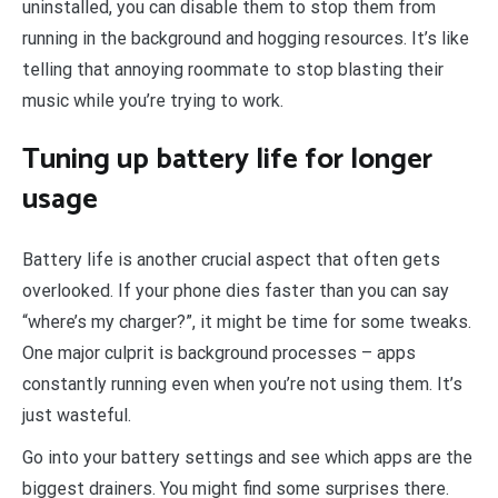
uninstalled, you can disable them to stop them from
running in the background and hogging resources. It’s like
telling that annoying roommate to stop blasting their
music while you’re trying to work.
Tuning up battery life for longer
usage
Battery life is another crucial aspect that often gets
overlooked. If your phone dies faster than you can say
“where’s my charger?”, it might be time for some tweaks.
One major culprit is background processes – apps
constantly running even when you’re not using them. It’s
just wasteful.
Go into your battery settings and see which apps are the
biggest drainers. You might find some surprises there.