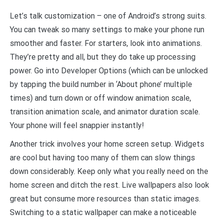
Let’s talk customization – one of Android’s strong suits.
You can tweak so many settings to make your phone run
smoother and faster. For starters, look into animations.
They’re pretty and all, but they do take up processing
power. Go into Developer Options (which can be unlocked
by tapping the build number in ‘About phone’ multiple
times) and turn down or off window animation scale,
transition animation scale, and animator duration scale.
Your phone will feel snappier instantly!
Another trick involves your home screen setup. Widgets
are cool but having too many of them can slow things
down considerably. Keep only what you really need on the
home screen and ditch the rest. Live wallpapers also look
great but consume more resources than static images.
Switching to a static wallpaper can make a noticeable