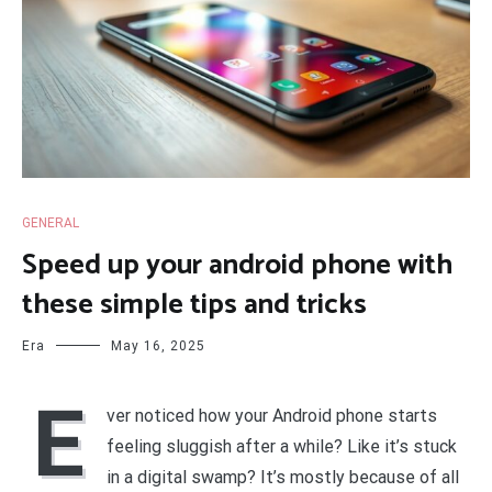
GENERAL
Speed up your android phone with
these simple tips and tricks
Era
May 16, 2025
E
ver noticed how your Android phone starts
feeling sluggish after a while? Like it’s stuck
in a digital swamp? It’s mostly because of all