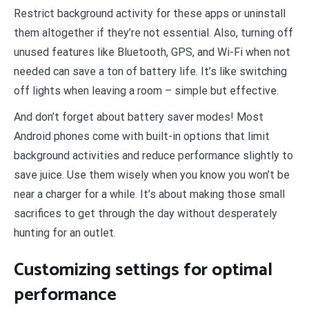
Restrict background activity for these apps or uninstall
them altogether if they’re not essential. Also, turning off
unused features like Bluetooth, GPS, and Wi-Fi when not
needed can save a ton of battery life. It’s like switching
off lights when leaving a room – simple but effective.
And don’t forget about battery saver modes! Most
Android phones come with built-in options that limit
background activities and reduce performance slightly to
save juice. Use them wisely when you know you won’t be
near a charger for a while. It’s about making those small
sacrifices to get through the day without desperately
hunting for an outlet.
Customizing settings for optimal
performance