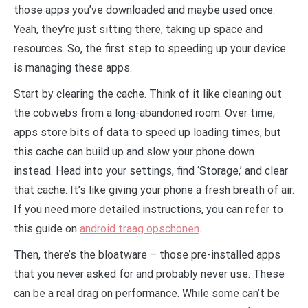
those apps you’ve downloaded and maybe used once.
Yeah, they’re just sitting there, taking up space and
resources. So, the first step to speeding up your device
is managing these apps.
Start by clearing the cache. Think of it like cleaning out
the cobwebs from a long-abandoned room. Over time,
apps store bits of data to speed up loading times, but
this cache can build up and slow your phone down
instead. Head into your settings, find ‘Storage,’ and clear
that cache. It’s like giving your phone a fresh breath of air.
If you need more detailed instructions, you can refer to
this guide on
android traag opschonen
.
Then, there’s the bloatware – those pre-installed apps
that you never asked for and probably never use. These
can be a real drag on performance. While some can’t be