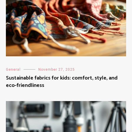
General
November 27, 2025
Sustainable fabrics for kids: comfort, style, and
eco-friendliness