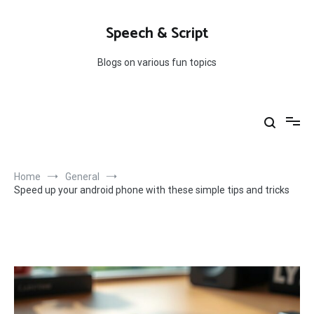
Skip
to
Speech & Script
content
Blogs on various fun topics
Home
General
Speed up your android phone with these simple tips and tricks