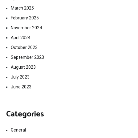
March 2025
February 2025
November 2024
April 2024
October 2023
September 2023
August 2023
July 2023
June 2023
Categories
General