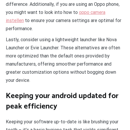
difference. Additionally, if you are using an Oppo phone,
you might want to look into how to
oppo camera
instellen
to ensure your camera settings are optimal for
performance.
Lastly, consider using a lightweight launcher like Nova
Launcher or Evie Launcher. These alternatives are often
more optimized than the default ones provided by
manufacturers, offering smoother performance and
greater customization options without bogging down
your device.
Keeping your android updated for
peak efficiency
Keeping your software up-to-date is like brushing your
teeth – it’s a basic hygiene task that yields significant