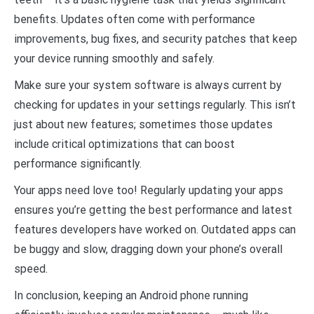
benefits. Updates often come with performance
improvements, bug fixes, and security patches that keep
your device running smoothly and safely.
Make sure your system software is always current by
checking for updates in your settings regularly. This isn’t
just about new features; sometimes those updates
include critical optimizations that can boost
performance significantly.
Your apps need love too! Regularly updating your apps
ensures you’re getting the best performance and latest
features developers have worked on. Outdated apps can
be buggy and slow, dragging down your phone’s overall
speed.
In conclusion, keeping an Android phone running