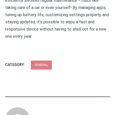
efficiently involves regular maintenance – much like
taking care of a car or even yourself! By managing apps,
tuning up battery life, customizing settings properly, and
staying updated, it’s possible to enjoy a fast and
responsive device without having to shell out for a new
one every year.
CATEGORY:
GENERAL