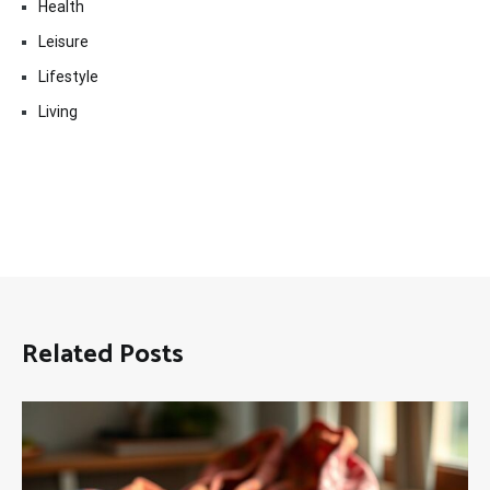
Health
Leisure
Lifestyle
Living
Related Posts