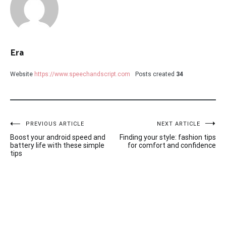
Era
Website
https://www.speechandscript.com
Posts created
34
Post
PREVIOUS ARTICLE
NEXT ARTICLE
Boost your android speed and
Finding your style: fashion tips
navigation
battery life with these simple
for comfort and confidence
tips