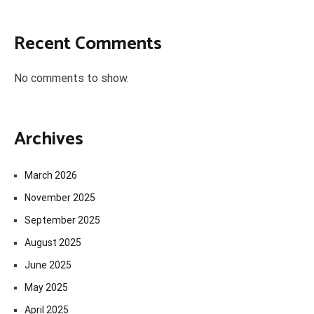
Recent Comments
No comments to show.
Archives
March 2026
November 2025
September 2025
August 2025
June 2025
May 2025
April 2025