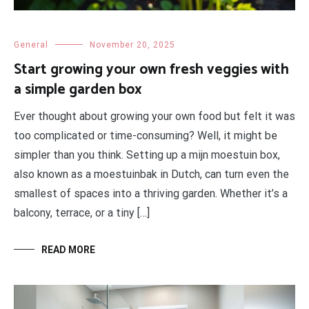
General
November 20, 2025
Start growing your own fresh veggies with
a simple garden box
Ever thought about growing your own food but felt it was
too complicated or time-consuming? Well, it might be
simpler than you think. Setting up a mijn moestuin box,
also known as a moestuinbak in Dutch, can turn even the
smallest of spaces into a thriving garden. Whether it’s a
balcony, terrace, or a tiny […]
READ MORE