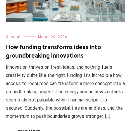
General
March 20, 2026
How funding transforms ideas into
groundbreaking innovations
Innovation thrives on fresh ideas, and nothing fuels
creativity quite like the right funding. It’s incredible how
access to resources can transform a mere concept into a
groundbreaking project. The energy around new ventures
seems almost palpable when financial support is
secured. Suddenly, the possibilities are endless, and the
momentum to push boundaries grows stronger. […]