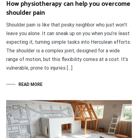
How physiotherapy can help you overcome
shoulder pain
Shoulder pain is like that pesky neighbor who just won’t
leave you alone. It can sneak up on you when you’re least
expecting it, turning simple tasks into Herculean efforts.
The shoulder is a complex joint, designed for a wide
range of motion, but this flexibility comes at a cost. It’s
vulnerable, prone to injuries […]
READ MORE