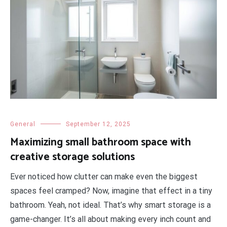
General
September 12, 2025
Maximizing small bathroom space with
creative storage solutions
Ever noticed how clutter can make even the biggest
spaces feel cramped? Now, imagine that effect in a tiny
bathroom. Yeah, not ideal. That’s why smart storage is a
game-changer. It’s all about making every inch count and