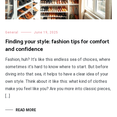
General
June 19, 2025
Finding your style: fashion tips for comfort
and confidence
Fashion, huh? It’s like this endless sea of choices, where
sometimes it’s hard to know where to start. But before
diving into that sea, it helps to have a clear idea of your
own style. Think about it like this: what kind of clothes
make you feel like you? Are you more into classic pieces,
[…]
READ MORE