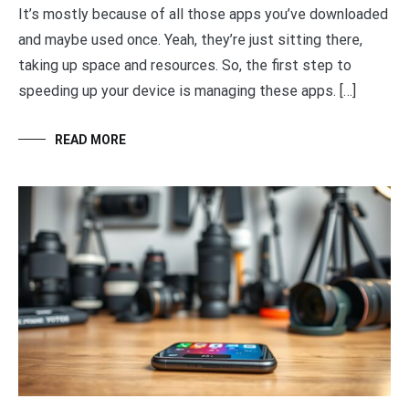
It’s mostly because of all those apps you’ve downloaded
and maybe used once. Yeah, they’re just sitting there,
taking up space and resources. So, the first step to
speeding up your device is managing these apps. […]
READ MORE