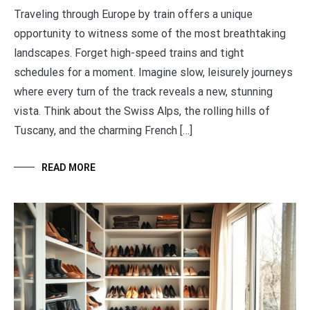
Traveling through Europe by train offers a unique
opportunity to witness some of the most breathtaking
landscapes. Forget high-speed trains and tight
schedules for a moment. Imagine slow, leisurely journeys
where every turn of the track reveals a new, stunning
vista. Think about the Swiss Alps, the rolling hills of
Tuscany, and the charming French […]
READ MORE