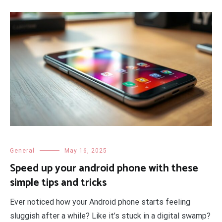
General
May 16, 2025
Speed up your android phone with these
simple tips and tricks
Ever noticed how your Android phone starts feeling
sluggish after a while? Like it’s stuck in a digital swamp?