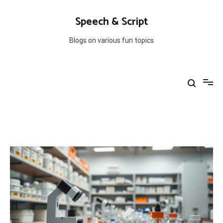
Skip
to
Speech & Script
content
Blogs on various fun topics