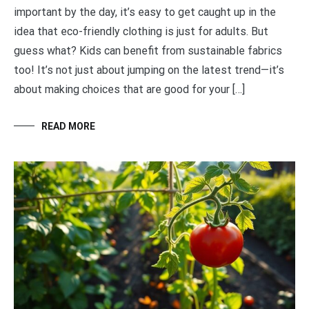
important by the day, it’s easy to get caught up in the
idea that eco-friendly clothing is just for adults. But
guess what? Kids can benefit from sustainable fabrics
too! It’s not just about jumping on the latest trend—it’s
about making choices that are good for your […]
READ MORE