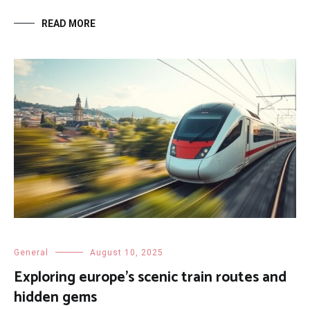
READ MORE
General
August 10, 2025
Exploring europe’s scenic train routes and
hidden gems