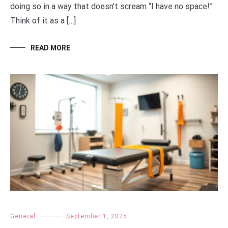
doing so in a way that doesn’t scream “I have no space!”
Think of it as a […]
READ MORE
General
September 1, 2025