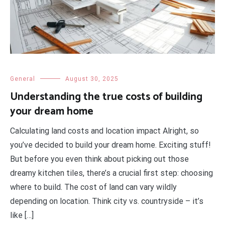
General
August 30, 2025
Understanding the true costs of building
your dream home
Calculating land costs and location impact Alright, so
you’ve decided to build your dream home. Exciting stuff!
But before you even think about picking out those
dreamy kitchen tiles, there’s a crucial first step: choosing
where to build. The cost of land can vary wildly
depending on location. Think city vs. countryside – it’s
like […]