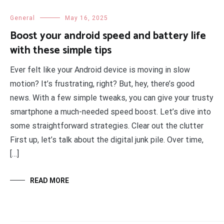
General
May 16, 2025
Boost your android speed and battery life
with these simple tips
Ever felt like your Android device is moving in slow
motion? It’s frustrating, right? But, hey, there’s good
news. With a few simple tweaks, you can give your trusty
smartphone a much-needed speed boost. Let’s dive into
some straightforward strategies. Clear out the clutter
First up, let’s talk about the digital junk pile. Over time,
[…]
READ MORE