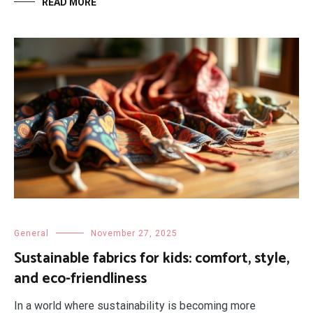
READ MORE
General
November 27, 2025
Sustainable fabrics for kids: comfort, style,
and eco-friendliness
In a world where sustainability is becoming more