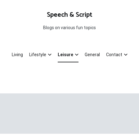
Speech & Script
Blogs on various fun topics
Living
Lifestyle
Leisure
General
Contact