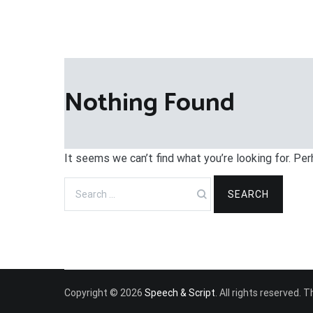
Nothing Found
It seems we can’t find what you’re looking for. Pe
Search
for:
Copyright © 2026
Speech & Script
. All rights reserved.