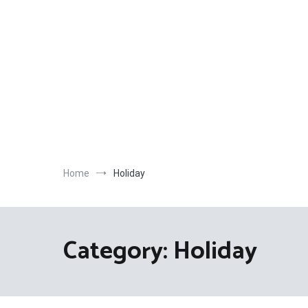
Skip
to
content
Home
Holiday
Category:
Holiday