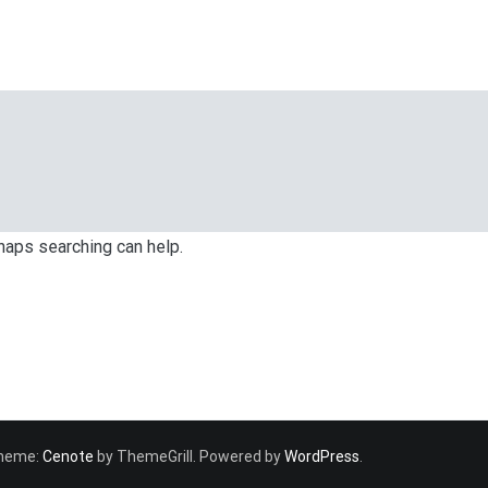
rhaps searching can help.
 Theme:
Cenote
by ThemeGrill. Powered by
WordPress
.