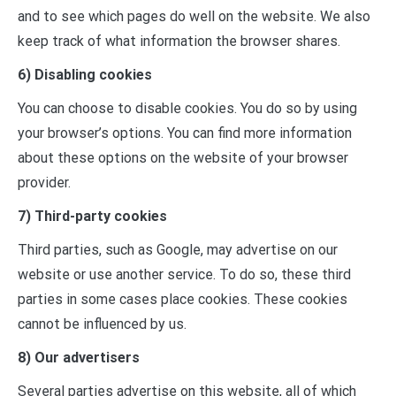
and to see which pages do well on the website. We also
keep track of what information the browser shares.
6) Disabling cookies
You can choose to disable cookies. You do so by using
your browser’s options. You can find more information
about these options on the website of your browser
provider.
7) Third-party cookies
Third parties, such as Google, may advertise on our
website or use another service. To do so, these third
parties in some cases place cookies. These cookies
cannot be influenced by us.
8) Our advertisers
Several parties advertise on this website, all of which