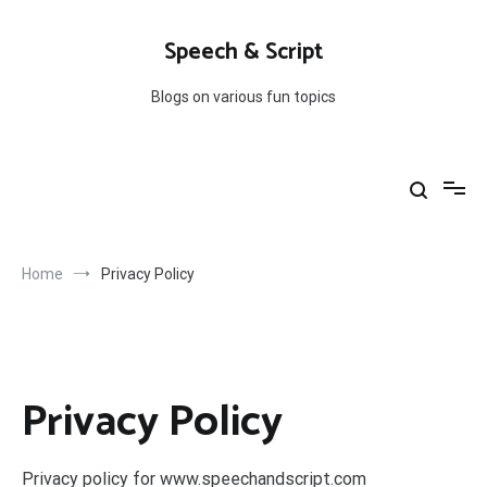
Skip
to
Speech & Script
content
Blogs on various fun topics
Home
Privacy Policy
Privacy Policy
Privacy policy for www.speechandscript.com