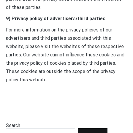
of these parties.
9) Privacy policy of advertisers/third parties
For more information on the privacy policies of our
advertisers and third parties associated with this
website, please visit the websites of these respective
parties. Our website cannot influence these cookies and
the privacy policy of cookies placed by third parties.
These cookies are outside the scope of the privacy
policy this website.
Search