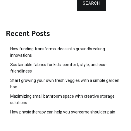
SEARCH
Recent Posts
How funding transforms ideas into groundbreaking
innovations
Sustainable fabrics for kids: comfort, style, and eco-
friendliness
Start growing your own fresh veggies with a simple garden
box
Maximizing small bathroom space with creative storage
solutions
How physiotherapy can help you overcome shoulder pain