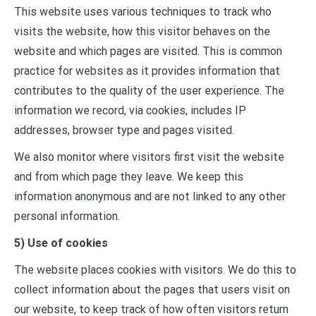
This website uses various techniques to track who
visits the website, how this visitor behaves on the
website and which pages are visited. This is common
practice for websites as it provides information that
contributes to the quality of the user experience. The
information we record, via cookies, includes IP
addresses, browser type and pages visited.
We also monitor where visitors first visit the website
and from which page they leave. We keep this
information anonymous and are not linked to any other
personal information.
5) Use of cookies
The website places cookies with visitors. We do this to
collect information about the pages that users visit on
our website, to keep track of how often visitors return