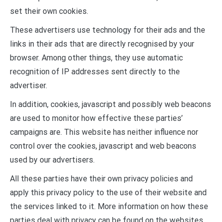
set their own cookies.
These advertisers use technology for their ads and the
links in their ads that are directly recognised by your
browser. Among other things, they use automatic
recognition of IP addresses sent directly to the
advertiser.
In addition, cookies, javascript and possibly web beacons
are used to monitor how effective these parties’
campaigns are. This website has neither influence nor
control over the cookies, javascript and web beacons
used by our advertisers.
All these parties have their own privacy policies and
apply this privacy policy to the use of their website and
the services linked to it. More information on how these
parties deal with privacy can be found on the websites