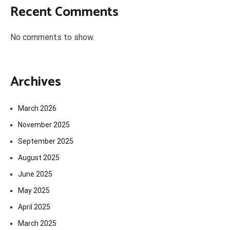
Recent Comments
No comments to show.
Archives
March 2026
November 2025
September 2025
August 2025
June 2025
May 2025
April 2025
March 2025