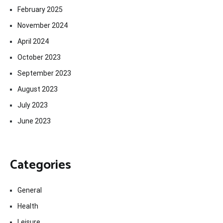
February 2025
November 2024
April 2024
October 2023
September 2023
August 2023
July 2023
June 2023
Categories
General
Health
Leisure