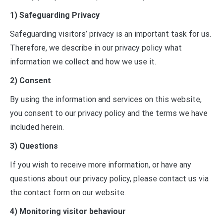
1) Safeguarding Privacy
Safeguarding visitors’ privacy is an important task for us.
Therefore, we describe in our privacy policy what
information we collect and how we use it.
2) Consent
By using the information and services on this website,
you consent to our privacy policy and the terms we have
included herein.
3) Questions
If you wish to receive more information, or have any
questions about our privacy policy, please contact us via
the contact form on our website.
4) Monitoring visitor behaviour