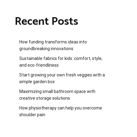
Recent Posts
How funding transforms ideas into
groundbreaking innovations
Sustainable fabrics for kids: comfort, style,
and eco-friendliness
Start growing your own fresh veggies with a
simple garden box
Maximizing small bathroom space with
creative storage solutions
How physiotherapy can help you overcome
shoulder pain