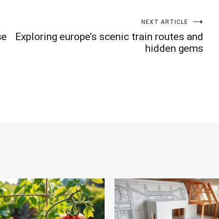
NEXT ARTICLE
se
Exploring europe’s scenic train routes and
hidden gems