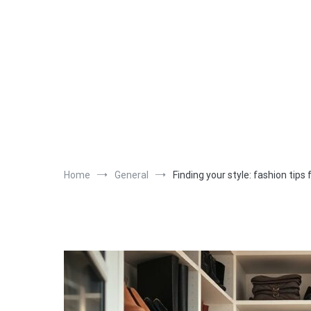
Skip
to
content
Home
General
Finding your style: fashion tip