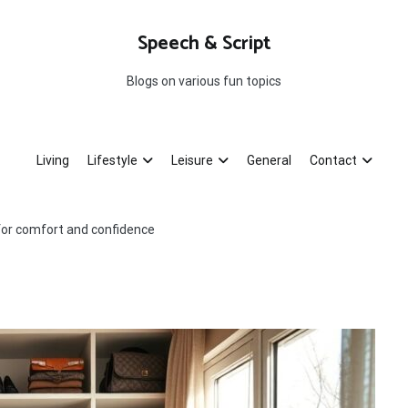
Speech & Script
Blogs on various fun topics
Living
Lifestyle
Leisure
General
Contact
s for comfort and confidence