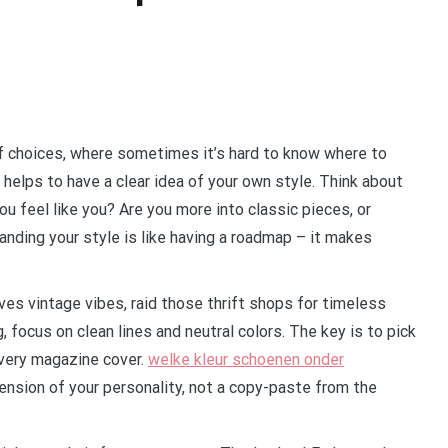
 of choices, where sometimes it’s hard to know where to
it helps to have a clear idea of your own style. Think about
you feel like you? Are you more into classic pieces, or
anding your style is like having a roadmap – it makes
ves vintage vibes, raid those thrift shops for timeless
, focus on clean lines and neutral colors. The key is to pick
every magazine cover.
welke kleur schoenen onder
ension of your personality, not a copy-paste from the