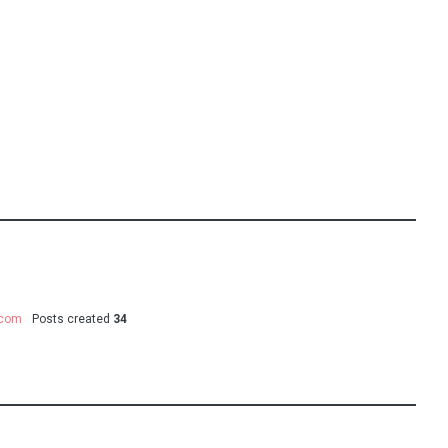
.com
Posts created
34