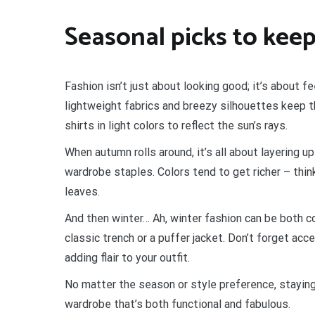
Seasonal picks to keep
Fashion isn’t just about looking good; it’s about f
lightweight fabrics and breezy silhouettes keep th
shirts in light colors to reflect the sun’s rays.
When autumn rolls around, it’s all about layering 
wardrobe staples. Colors tend to get richer – thin
leaves.
And then winter… Ah, winter fashion can be both co
classic trench or a puffer jacket. Don’t forget ac
adding flair to your outfit.
No matter the season or style preference, stayin
wardrobe that’s both functional and fabulous.