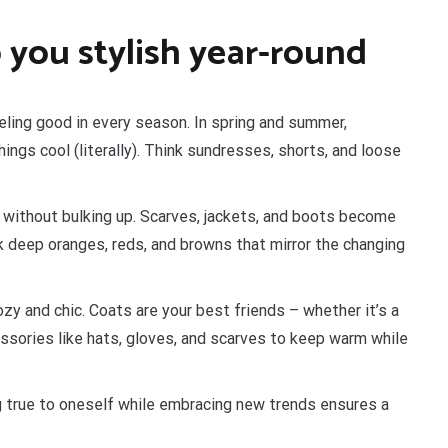
 you stylish year-round
eeling good in every season. In spring and summer,
ings cool (literally). Think sundresses, shorts, and loose
up without bulking up. Scarves, jackets, and boots become
k deep oranges, reds, and browns that mirror the changing
zy and chic. Coats are your best friends – whether it’s a
cessories like hats, gloves, and scarves to keep warm while
g true to oneself while embracing new trends ensures a