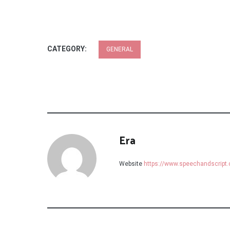
CATEGORY:
GENERAL
Era
Website
https://www.speechandscript