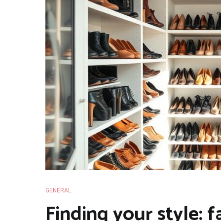
GENERAL
Finding your style: f