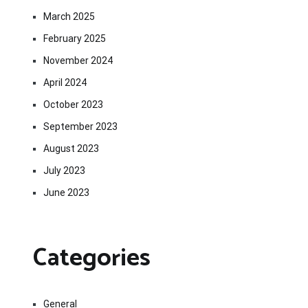
March 2025
February 2025
November 2024
April 2024
October 2023
September 2023
August 2023
July 2023
June 2023
Categories
General