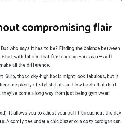
hout compromising flair
. But who says it has to be? Finding the balance between
. Start with fabrics that feel good on your skin – soft
make all the difference.
. Sure, those sky-high heels might look fabulous, but if
re are plenty of stylish flats and low heels that don’t
y, they’ve come a long way from just being gym wear.
ed). It allows you to adjust your outfit throughout the day
s. A comfy tee under a chic blazer or a cozy cardigan can