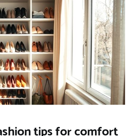
ashion tips for comfort