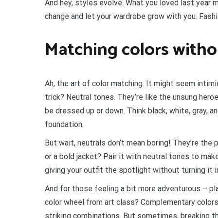
And hey, styles evolve. What you loved last year 
change and let your wardrobe grow with you. Fashion
Matching colors witho
Ah, the art of color matching. It might seem intim
trick? Neutral tones. They’re like the unsung hero
be dressed up or down. Think black, white, gray, a
foundation.
But wait, neutrals don’t mean boring! They’re the 
or a bold jacket? Pair it with neutral tones to mak
giving your outfit the spotlight without turning it i
And for those feeling a bit more adventurous – pl
color wheel from art class? Complementary colors
striking combinations. But sometimes, breaking the 