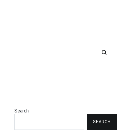
Search
SEARCH