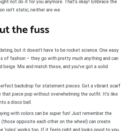
might not do it for you anymore. That’s okay! Embrace the
 isn’t static; neither are we.
ut the fuss
idating, but it doesn’t have to be rocket science. One easy
es of fashion – they go with pretty much anything and can
nd beige. Mix and match these, and you’ve got a solid
perfect backdrop for statement pieces. Got a vibrant scarf
e that piece pop without overwhelming the outfit. It’s like
nto a disco ball.
aying with colors can be super fun! Just remember the
 (those opposite each other on the wheel) can create
‘rules’ works too. If it feels right and looks good to you,