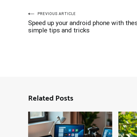
Post
PREVIOUS ARTICLE
Speed up your android phone with the
navigation
simple tips and tricks
Related Posts