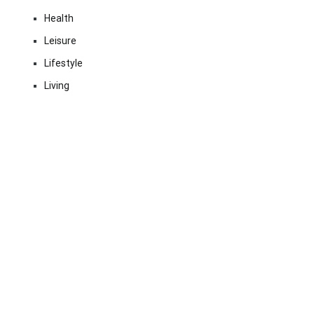
Health
Leisure
Lifestyle
Living