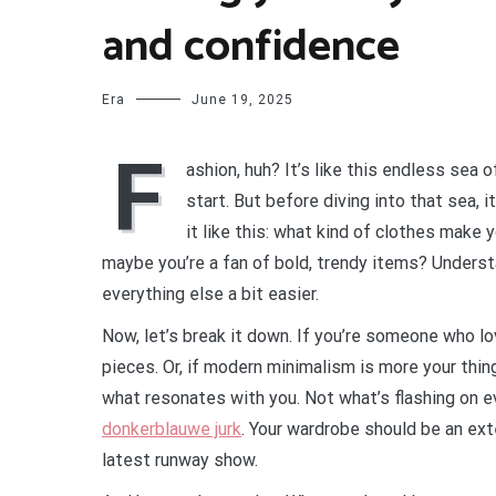
and confidence
Era
June 19, 2025
F
ashion, huh? It’s like this endless sea
start. But before diving into that sea, 
it like this: what kind of clothes make 
maybe you’re a fan of bold, trendy items? Underst
everything else a bit easier.
Now, let’s break it down. If you’re someone who lo
pieces. Or, if modern minimalism is more your thing
what resonates with you. Not what’s flashing on 
donkerblauwe jurk
. Your wardrobe should be an ext
latest runway show.