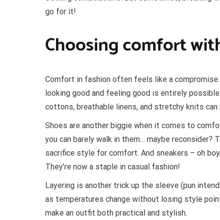
go for it!
Choosing comfort wit
Comfort in fashion often feels like a compromise
looking good and feeling good is entirely possible
cottons, breathable linens, and stretchy knits can 
Shoes are another biggie when it comes to comfort
you can barely walk in them… maybe reconsider? The
sacrifice style for comfort. And sneakers – oh bo
They’re now a staple in casual fashion!
Layering is another trick up the sleeve (pun intend
as temperatures change without losing style point
make an outfit both practical and stylish.