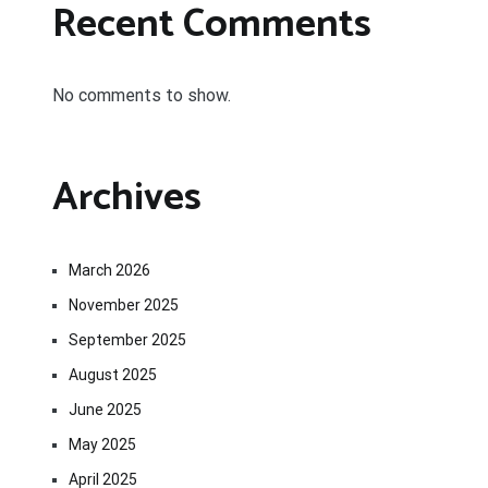
Recent Comments
No comments to show.
Archives
March 2026
November 2025
September 2025
August 2025
June 2025
May 2025
April 2025