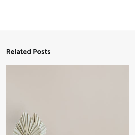
Related Posts