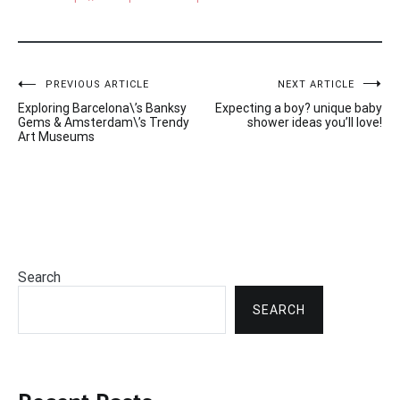
Post
PREVIOUS ARTICLE
NEXT ARTICLE
Exploring Barcelona\’s Banksy
Expecting a boy? unique baby
navigation
Gems & Amsterdam\’s Trendy
shower ideas you’ll love!
Art Museums
Search
SEARCH