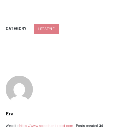
CATEGORY:
LIFESTYLE
Era
Website
https://www.speechandscript.com
Posts created
34