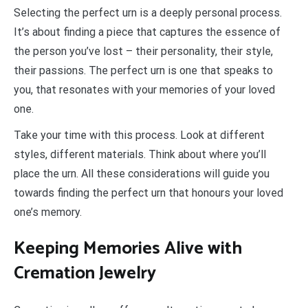
Selecting the perfect urn is a deeply personal process.
It’s about finding a piece that captures the essence of
the person you’ve lost – their personality, their style,
their passions. The perfect urn is one that speaks to
you, that resonates with your memories of your loved
one.
Take your time with this process. Look at different
styles, different materials. Think about where you’ll
place the urn. All these considerations will guide you
towards finding the perfect urn that honours your loved
one’s memory.
Keeping Memories Alive with
Cremation Jewelry