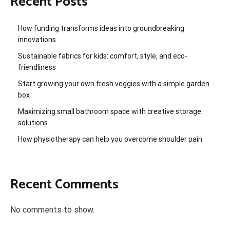
Recent Posts
How funding transforms ideas into groundbreaking
innovations
Sustainable fabrics for kids: comfort, style, and eco-
friendliness
Start growing your own fresh veggies with a simple garden
box
Maximizing small bathroom space with creative storage
solutions
How physiotherapy can help you overcome shoulder pain
Recent Comments
No comments to show.