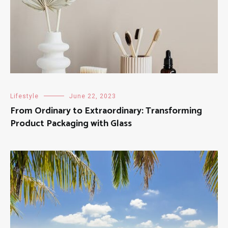
Lifestyle
June 22, 2023
From Ordinary to Extraordinary: Transforming
Product Packaging with Glass