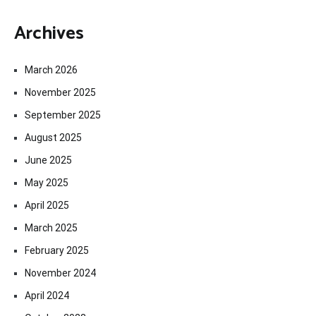
Archives
March 2026
November 2025
September 2025
August 2025
June 2025
May 2025
April 2025
March 2025
February 2025
November 2024
April 2024