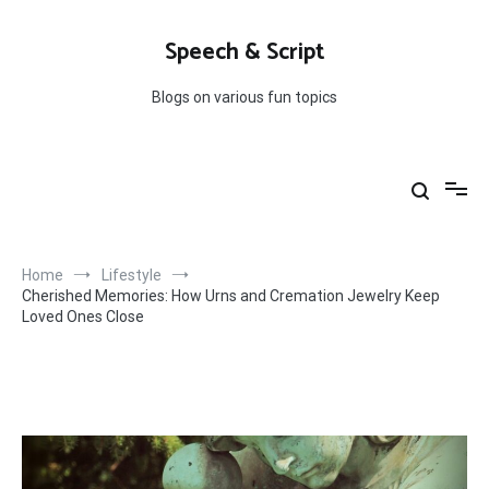
Skip
to
Speech & Script
content
Blogs on various fun topics
Home
Lifestyle
Cherished Memories: How Urns and Cremation Jewelry Keep
Loved Ones Close