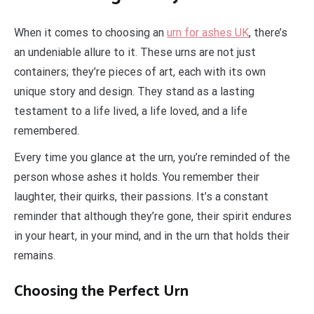
When it comes to choosing an
urn for ashes UK
, there’s
an undeniable allure to it. These urns are not just
containers; they’re pieces of art, each with its own
unique story and design. They stand as a lasting
testament to a life lived, a life loved, and a life
remembered.
Every time you glance at the urn, you’re reminded of the
person whose ashes it holds. You remember their
laughter, their quirks, their passions. It’s a constant
reminder that although they’re gone, their spirit endures
in your heart, in your mind, and in the urn that holds their
remains.
Choosing the Perfect Urn