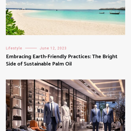
Lifestyle
June 12, 2023
Embracing Earth-Friendly Practices: The Bright
Side of Sustainable Palm Oil