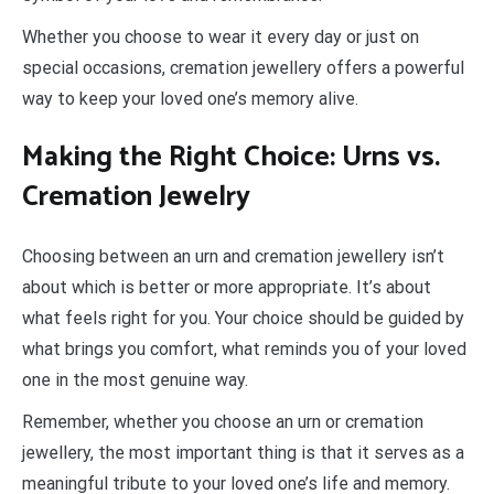
Whether you choose to wear it every day or just on
special occasions, cremation jewellery offers a powerful
way to keep your loved one’s memory alive.
Making the Right Choice: Urns vs.
Cremation Jewelry
Choosing between an urn and cremation jewellery isn’t
about which is better or more appropriate. It’s about
what feels right for you. Your choice should be guided by
what brings you comfort, what reminds you of your loved
one in the most genuine way.
Remember, whether you choose an urn or cremation
jewellery, the most important thing is that it serves as a
meaningful tribute to your loved one’s life and memory.