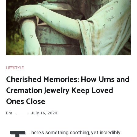
LIFESTYLE
Cherished Memories: How Urns and
Cremation Jewelry Keep Loved
Ones Close
Era
July 16, 2023
here’s something soothing, yet incredibly