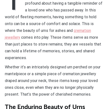
T
profound about having a tangible reminder of
a loved one who has passed away. In this
world of fleeting moments, having something to hold
onto can be a source of comfort and solace. This is
where the beauty of urns for ashes and
cremation
jewellery
comes into play. These items serve as more
than just places to store remains; they are vessels that
can hold a lifetime of memories, stories, and shared
experiences.
Whether it’s an intricately designed urn perched on your
mantelpiece or a simple piece of cremation jewellery
draped around your neck, these items keep your loved
ones close, even when they are no longer physically
present. That’s the power of cherished memories.
The Enduring Beauty of Urns