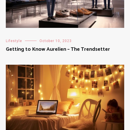
Lifestyle
October 10, 2023
Getting to Know Aurelien – The Trendsetter