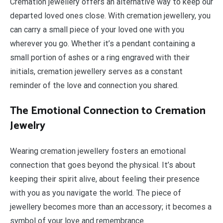
Cremation jewellery offers an alternative way to keep our
departed loved ones close. With cremation jewellery, you
can carry a small piece of your loved one with you
wherever you go. Whether it’s a pendant containing a
small portion of ashes or a ring engraved with their
initials, cremation jewellery serves as a constant
reminder of the love and connection you shared.
The Emotional Connection to Cremation
Jewelry
Wearing cremation jewellery fosters an emotional
connection that goes beyond the physical. It’s about
keeping their spirit alive, about feeling their presence
with you as you navigate the world. The piece of
jewellery becomes more than an accessory; it becomes a
symbol of your love and remembrance.