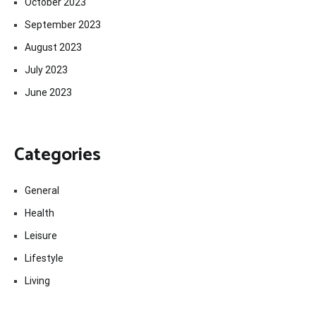
October 2023
September 2023
August 2023
July 2023
June 2023
Categories
General
Health
Leisure
Lifestyle
Living